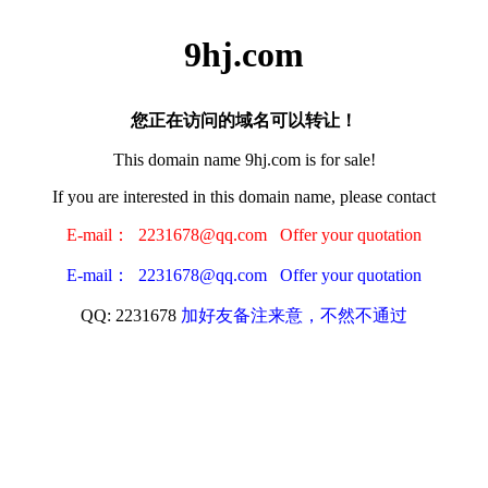
9hj.com
您正在访问的域名可以转让！
This domain name 9hj.com is for sale!
If you are interested in this domain name, please contact
E-mail： 2231678@qq.com Offer your quotation
E-mail： 2231678@qq.com Offer your quotation
QQ: 2231678
加好友备注来意，不然不通过